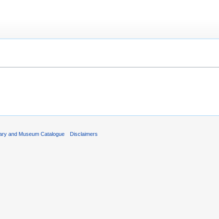
rary and Museum Catalogue
Disclaimers