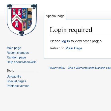
Special page
Login required
Jump
Jump
Please
log in
to view other pages.
to
to
Return to
Main Page
.
Main page
navigation
search
Recent changes
Random page
Help about MediaWiki
Privacy policy
About Worcestershire Masonic Lib
Tools
Upload file
Special pages
Printable version