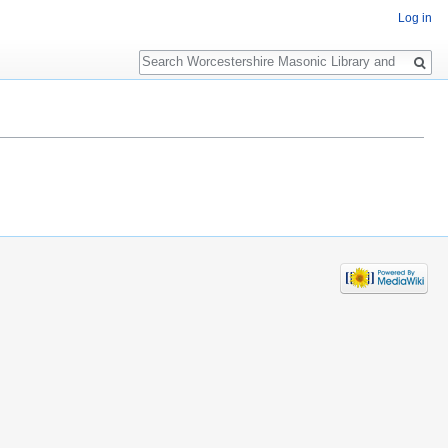
Log in
Search