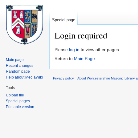
Special page
Login required
Jump
Jump
Please
log in
to view other pages.
to
to
Return to
Main Page
.
Main page
navigation
search
Recent changes
Random page
Help about MediaWiki
Privacy policy
About Worcestershire Masonic Library
Tools
Upload file
Special pages
Printable version