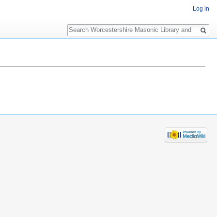
Log in
Search