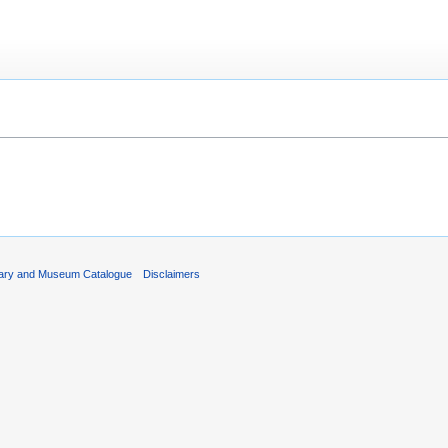
rary and Museum Catalogue
Disclaimers