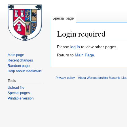
Special page
Login required
Jump
Jump
Please
log in
to view other pages.
to
to
Return to
Main Page
.
Main page
navigation
search
Recent changes
Random page
Help about MediaWiki
Privacy policy
About Worcestershire Masonic Lib
Tools
Upload file
Special pages
Printable version