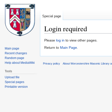
Special page
Login required
Jump
Jump
Please
log in
to view other pages.
to
to
Return to
Main Page
.
Main page
navigation
search
Recent changes
Random page
Help about MediaWiki
Privacy policy
About Worcestershire Masonic Library
Tools
Upload file
Special pages
Printable version