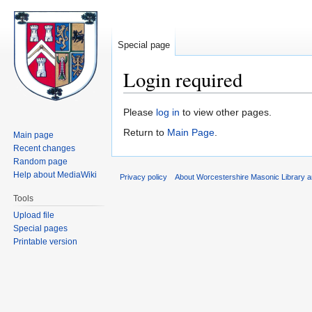
Special page
Login required
Jump
Jump
Please
log in
to view other pages.
to
to
Return to
Main Page
.
Main page
navigation
search
Recent changes
Random page
Help about MediaWiki
Privacy policy
About Worcestershire Masonic Library
Tools
Upload file
Special pages
Printable version