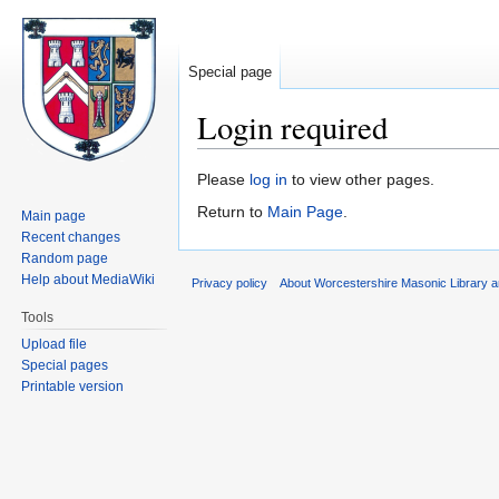
Special page
Login required
Jump
Jump
Please
log in
to view other pages.
to
to
Return to
Main Page
.
Main page
navigation
search
Recent changes
Random page
Help about MediaWiki
Privacy policy
About Worcestershire Masonic Library
Tools
Upload file
Special pages
Printable version