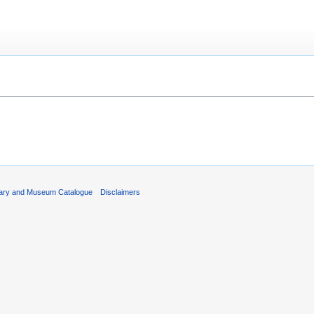
rary and Museum Catalogue
Disclaimers