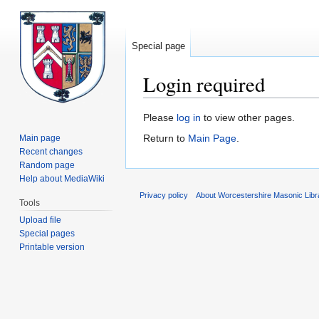
Special page
Login required
Jump
Jump
Please
log in
to view other pages.
to
to
Return to
Main Page
.
Main page
navigation
search
Recent changes
Random page
Help about MediaWiki
Privacy policy
About Worcestershire Masonic Lib
Tools
Upload file
Special pages
Printable version