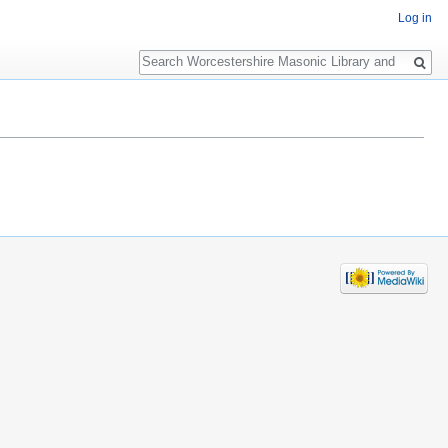
Log in
Search