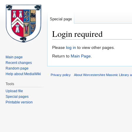
Special page
Login required
Jump
Jump
Please
log in
to view other pages.
to
to
Return to
Main Page
.
Main page
navigation
search
Recent changes
Random page
Help about MediaWiki
Privacy policy
About Worcestershire Masonic Library
Tools
Upload file
Special pages
Printable version