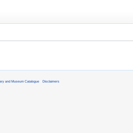
rary and Museum Catalogue
Disclaimers