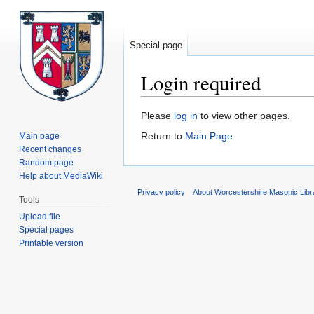
Special page
Login required
Jump
Jump
Please
log in
to view other pages.
to
to
Return to
Main Page
.
Main page
navigation
search
Recent changes
Random page
Help about MediaWiki
Privacy policy
About Worcestershire Masonic Lib
Tools
Upload file
Special pages
Printable version