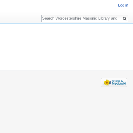
Log in
Search