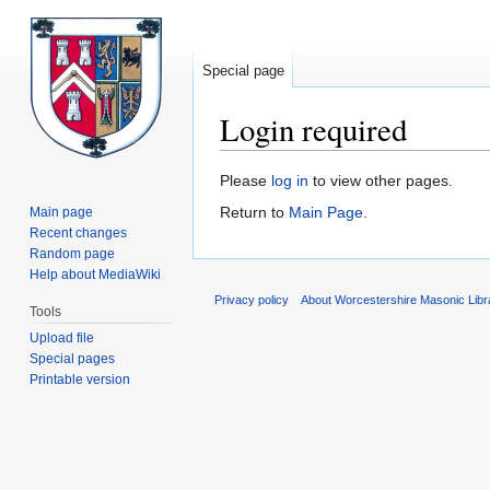
Special page
Login required
Jump
Jump
Please
log in
to view other pages.
to
to
Return to
Main Page
.
Main page
navigation
search
Recent changes
Random page
Help about MediaWiki
Privacy policy
About Worcestershire Masonic Lib
Tools
Upload file
Special pages
Printable version