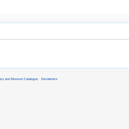
rary and Museum Catalogue
Disclaimers