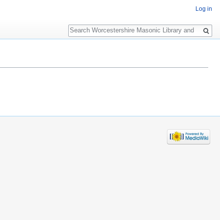
Log in
Search