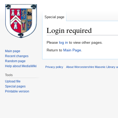
Special page
Login required
Jump
Jump
Please
log in
to view other pages.
to
to
Return to
Main Page
.
Main page
navigation
search
Recent changes
Random page
Help about MediaWiki
Privacy policy
About Worcestershire Masonic Library
Tools
Upload file
Special pages
Printable version