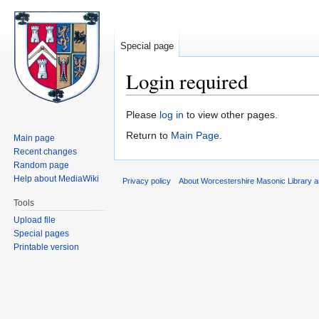
Special page
Login required
Jump
Jump
Please
log in
to view other pages.
to
to
Return to
Main Page
.
Main page
navigation
search
Recent changes
Random page
Help about MediaWiki
Privacy policy
About Worcestershire Masonic Library
Tools
Upload file
Special pages
Printable version