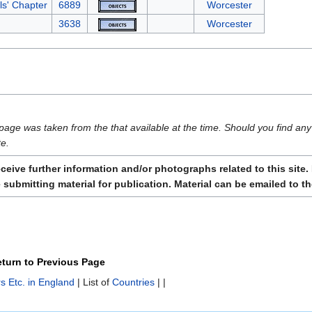
als' Chapter
6889
Worcester
3638
Worcester
page was taken from the that available at the time. Should you find any 
te.
ive further information and/or photographs related to this site. 
submitting material for publication. Material can be emailed to t
turn to Previous Page
s Etc. in England
| List of
Countries
| |