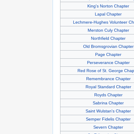
King's Norton Chapter
Lapal Chapter
Lechmere-Hughes Volunteer Ch
Merston Culy Chapter
Northfield Chapter
Old Bromsgrovian Chapter
Page Chapter
Perseverance Chapter
Red Rose of St. George Chap
Remembrance Chapter
Royal Standard Chapter
Royds Chapter
Sabrina Chapter
Saint Wulstan's Chapter
Semper Fidelis Chapter
Severn Chapter