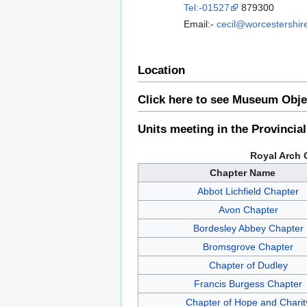
Tel:-01527
879300
Email:-
cecil@worcestershir
Location
Click here to see Museum Obje
Units meeting in the Provincia
Royal Arch 
Chapter Name
Abbot Lichfield Chapter
Avon Chapter
Bordesley Abbey Chapter
Bromsgrove Chapter
Chapter of Dudley
Francis Burgess Chapter
Chapter of Hope and Charit