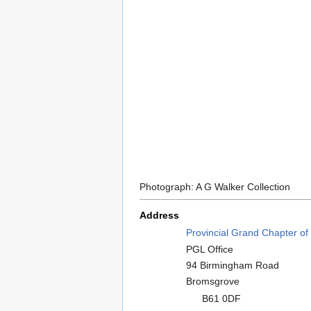
Photograph: A G Walker Collection
Address
Provincial Grand Chapter of
PGL Office
94 Birmingham Road
Bromsgrove
B61 0DF