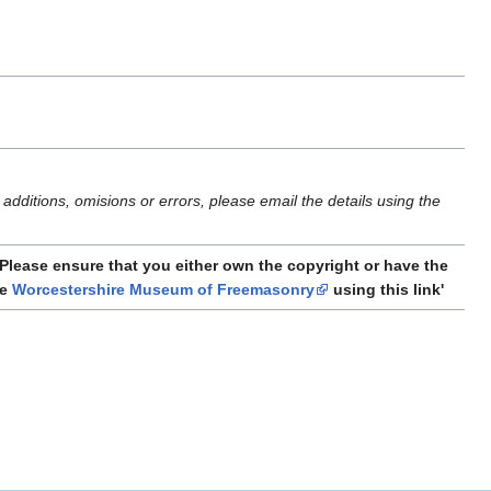
additions, omisions or errors, please email the details using the
Please ensure that you either own the copyright or have the
he
Worcestershire Museum of Freemasonry
using this link'