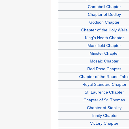
Campbell Chapter
Chapter of Dudley
Godson Chapter
Chapter of the Holy Wells
King's Heath Chapter
Masefield Chapter
Minster Chapter
Mosaic Chapter
Red Rose Chapter
Chapter of the Round Tabl
Royal Standard Chapter
St. Laurence Chapter
Chapter of St. Thomas
Chapter of Stability
Trinity Chapter
Victory Chapter