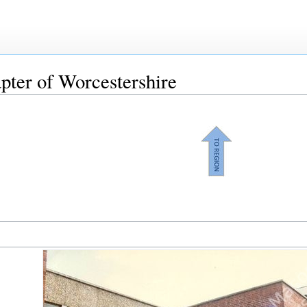
pter of Worcestershire