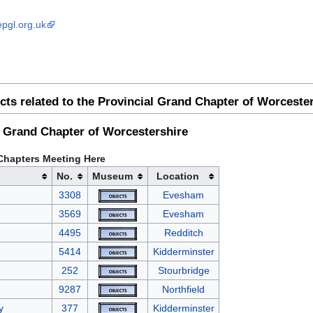
epgl.org.uk
cts related to the Provincial Grand Chapter of Worceste
l Grand Chapter of Worcestershire
Chapters Meeting Here
No.
Museum
Location
3308
Evesham
3569
Evesham
4495
Redditch
5414
Kidderminster
252
Stourbridge
9287
Northfield
y
377
Kidderminster