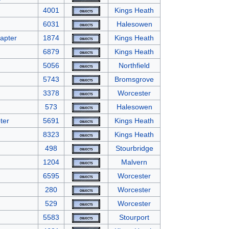
4001
Kings Heath
6031
Halesowen
apter
1874
Kings Heath
6879
Kings Heath
5056
Northfield
5743
Bromsgrove
3378
Worcester
573
Halesowen
ter
5691
Kings Heath
8323
Kings Heath
498
Stourbridge
1204
Malvern
6595
Worcester
280
Worcester
529
Worcester
5583
Stourport