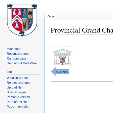
Page
Provincial Grand Cha
Jump
Jump
to
to
Main page
navigation
search
Recent changes
Random page
Help about MediaWiki
Tools
What links here
Related changes
Upload file
Special pages
Printable version
Permanent link
Page information