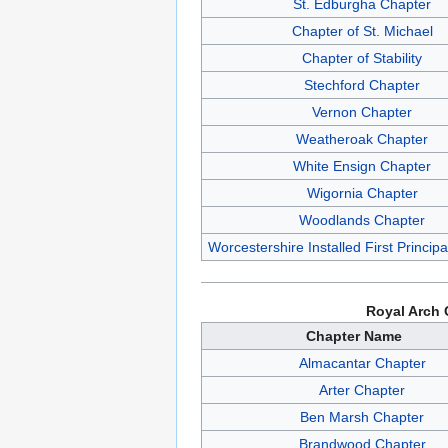
St. Edburgha Chapter
Chapter of St. Michael
Chapter of Stability
Stechford Chapter
Vernon Chapter
Weatheroak Chapter
White Ensign Chapter
Wigornia Chapter
Woodlands Chapter
Worcestershire Installed First Princip
Royal Arch 
Chapter Name
Almacantar Chapter
Arter Chapter
Ben Marsh Chapter
Brandwood Chapter