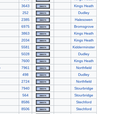
3643
Kings Heath
252
Dudley
2385
Halesowen
6975
Bromsgrove
3863
Kings Heath
2034
Kings Heath
5581
Kidderminster
5028
Dudley
7600
Kings Heath
e
7961
Northfield
498
Dudley
2724
Northfield
7940
Stourbridge
564
Stourbridge
8586
Stechford
8506
Stechford