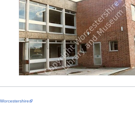
 Worcestershire