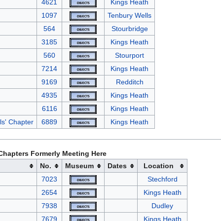
4621
Kings Heath
1097
Tenbury Wells
564
Stourbridge
3185
Kings Heath
560
Stourport
7214
Kings Heath
9169
Redditch
4935
Kings Heath
6116
Kings Heath
als' Chapter
6889
Kings Heath
Chapters Formerly Meeting Here
No.
Museum
Dates
Location
7023
Stechford
2654
Kings Heath
7938
Dudley
7679
Kings Heath