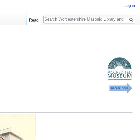
Log in
Search
Read