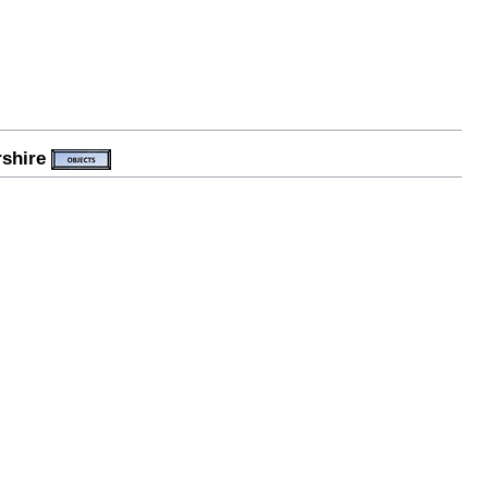
rshire