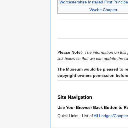
Worcestershire Installed First Princip
Wyche Chapter
Please Note:-
The information on this 
link below so that we can update the si
The Museum would be pleased to rece
copyright owners permission before 
Site Navigation
Use Your Browser Back Button to Re
Quick Links:- List of
All Lodges/Chapter