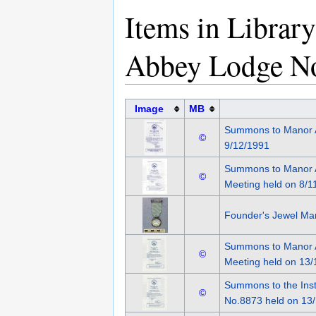
Items in Librar
Abbey Lodge N
Image
MB
Summons to Manor 
©
9/12/1991
Summons to Manor A
©
Meeting held on 8/1
Founder's Jewel Ma
Summons to Manor A
©
Meeting held on 13/
Summons to the Inst
©
No.8873 held on 13