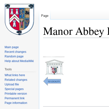
Page
Manor Abbey 
Jump
Jump
Main page
to
to
Recent changes
navigation
search
Random page
Help about MediaWiki
Tools
What links here
Related changes
Upload file
Special pages
Printable version
Permanent link
Page information