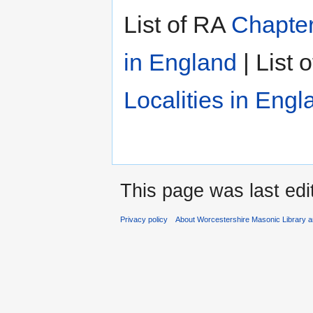
List of RA
Chapter
in England
| List 
Localities in Engl
This page was last edi
Privacy policy
About Worcestershire Masonic Library