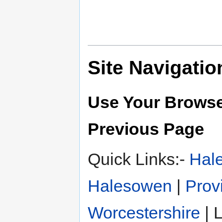
Site Navigatio
Use Your Browse
Previous Page
Quick Links:-
Hal
Halesowen
|
Prov
Worcestershire
| L