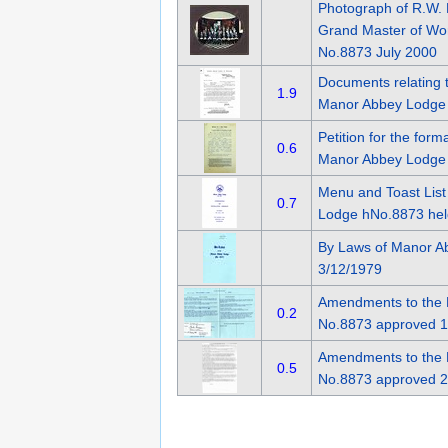
Photograph of R.W. 
Grand Master of Wo
No.8873 July 2000
Documents relating 
1.9
Manor Abbey Lodge
Petition for the for
0.6
Manor Abbey Lodge 
Menu and Toast List
0.7
Lodge hNo.8873 hel
By Laws of Manor A
3/12/1979
Amendments to the 
0.2
No.8873 approved 1
Amendments to the 
0.5
No.8873 approved 2