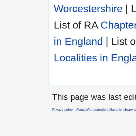
Worcestershire
| L
List of RA
Chapter
in England
| List 
Localities in Engl
This page was last edi
Privacy policy
About Worcestershire Masonic Library