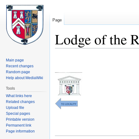
Page
Lodge of the 
Jump
Jump
Main page
to
to
Recent changes
navigation
search
Random page
Help about MediaWiki
Tools
What links here
Related changes
Upload file
Special pages
Printable version
Permanent link
Page information