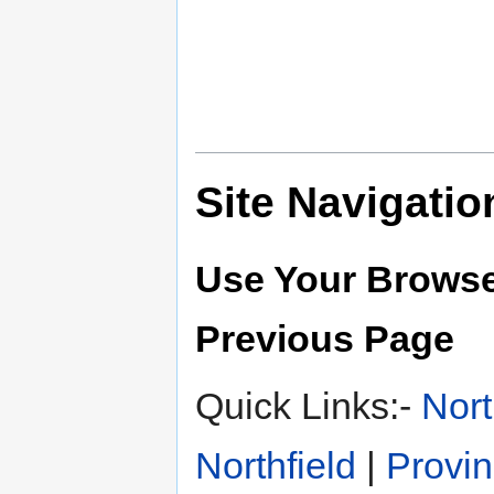
Site Navigatio
Use Your Browse
Previous Page
Quick Links:-
Nort
Northfield
|
Provin