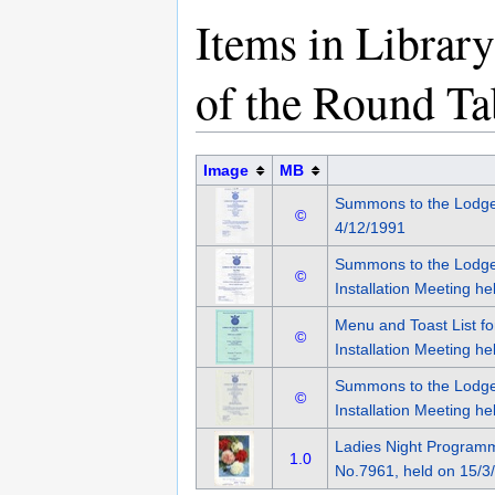
Items in Librar
of the Round T
Image
MB
Summons to the Lodge
©
4/12/1991
Summons to the Lodge
©
Installation Meeting h
Menu and Toast List f
©
Installation Meeting h
Summons to the Lodge
©
Installation Meeting h
Ladies Night Programm
1.0
No.7961, held on 15/3