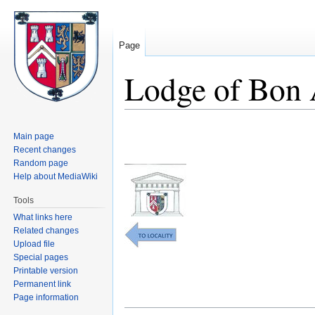
Page
Lodge of Bon
Jump
Jump
Main page
to
to
Recent changes
navigation
search
Random page
Help about MediaWiki
Tools
What links here
Related changes
Upload file
Special pages
Printable version
Permanent link
Page information