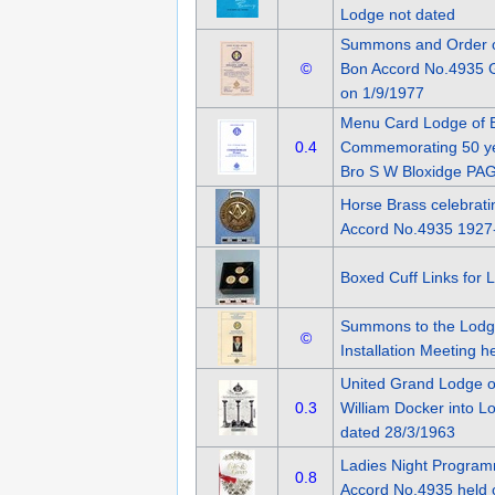
Lodge not dated
Summons and Order of
©
Bon Accord No.4935 G
on 1/9/1977
Menu Card Lodge of 
0.4
Commemorating 50 ye
Bro S W Bloxidge PA
Horse Brass celebrati
Accord No.4935 1927
Boxed Cuff Links for
Summons to the Lodg
©
Installation Meeting h
United Grand Lodge of
0.3
William Docker into 
dated 28/3/1963
Ladies Night Program
0.8
Accord No.4935 held 