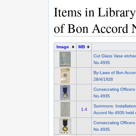
Items in Librar
of Bon Accord 
Image
MB
Cut Glass Vase etche
No.4935
By-Laws of Bon Acco
28/4/1928
Consecrating Officers
No.4935
Summons: Installation
1.4
Accord No.4935 held 
Consecrating Officer
No.4935