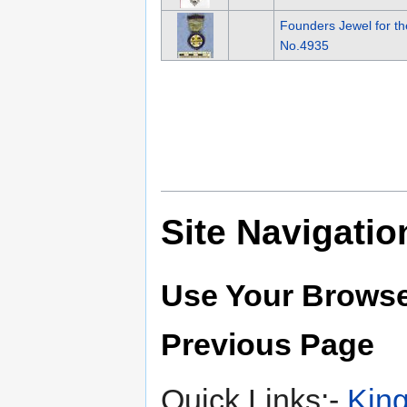
Founders Jewel for t
No.4935
Site Navigatio
Use Your Browse
Previous Page
Quick Links:-
King