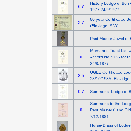
History Lodge of Bon 
6.7
1977 24/9/1977
50 year Certificate: 
2.7
(Bloxidge, S W)
Past Master Jewel of
Menu and Toast List w
©
Accord No.4935 for th
24/9/1977
UGLE Certificate: Lo
2.5
23/10/1935 (Bloxidge,
0.7
Summons: Lodge of B
Summons to the Lodg
©
Past Masters' and Old
7/12/1991
Horse-Brass of Lodge