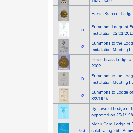
1927-2002
Horse-Brass of Lodge
Summons Lodge of Bo
©
Installation 02/01/201
Summons to the Lodg
©
Installation Meeting h
Horse Brass Lodge of
2002
Summons to the Lodg
©
Installation Meeting h
Summons to Lodge of
©
3/2/1945
By Laws of Lodge of 
approved on 25/1/19
Menu Card Lodge of 
0.3
celebrating 25th Anniv