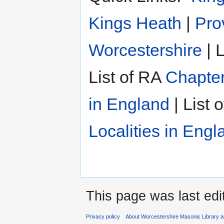
Kings Heath
|
Pro
Worcestershire
| L
List of RA
Chapter
in England
| List 
Localities in Engl
This page was last edi
Privacy policy
About Worcestershire Masonic Library