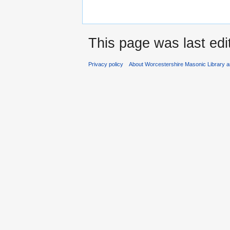
This page was last edi
Privacy policy
About Worcestershire Masonic Library