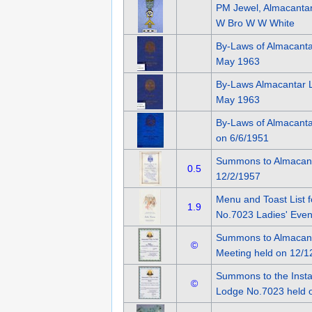
PM Jewel, Almacantar
W Bro W W White
By-Laws of Almacant
May 1963
By-Laws Almacantar 
May 1963
By-Laws of Almacant
on 6/6/1951
Summons to Almacant
0.5
12/2/1957
Menu and Toast List 
1.9
No.7023 Ladies' Even
Summons to Almacanta
©
Meeting held on 12/1
Summons to the Instal
©
Lodge No.7023 held 