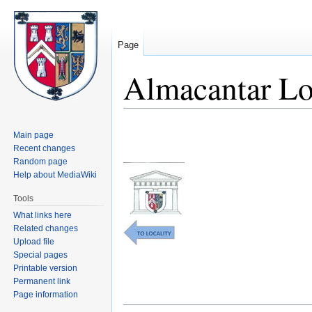
Page
Almacantar L
Jump
Jump
Main page
to
to
Recent changes
navigation
search
Random page
Help about MediaWiki
Tools
What links here
Related changes
Upload file
Special pages
Printable version
Permanent link
Page information