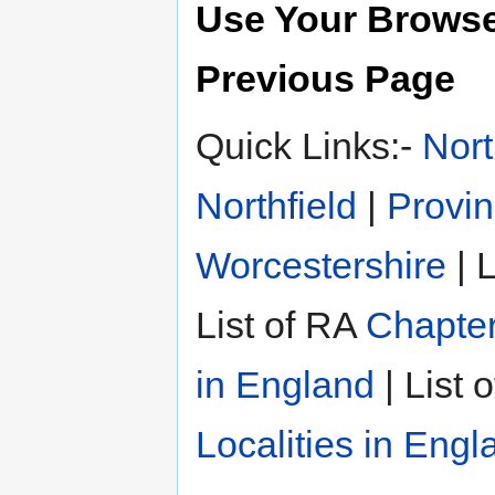
Use Your Browse
Previous Page
Quick Links:-
Nort
Northfield
|
Provin
Worcestershire
| L
List of RA
Chapter
in England
| List 
Localities in Engl