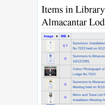
Items in Librar
Almacantar Lod
Image
MB
Summons: Installatio
0.7
No.7023 held on 9/12
Summons to Almacant
©
10/12/1991
Colour Photograph o
Lodge No.7023
Summons to Almacanta
©
Meeting held on 9/12
Menu and Toast List 
©
Installation Meeting 