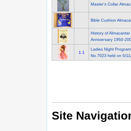
Master's Collar Alma
Bible Cushion Almac
History of Almacanta
Anniversary 1950-20
Ladies Night Progra
1.1
No.7023 held on 5/11
Site Navigatio