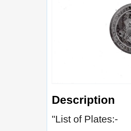
Description
"List of Plates:-