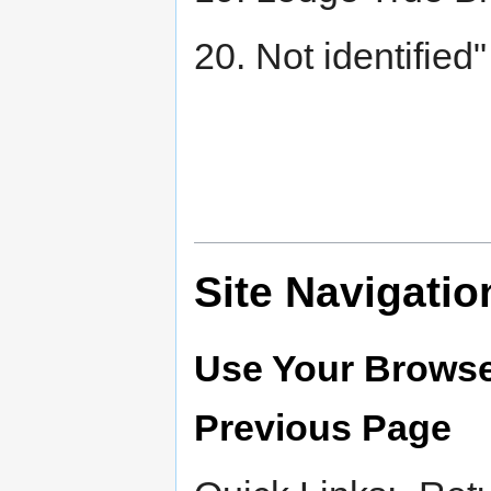
20. Not identified"
Site Navigatio
Use Your Browse
Previous Page