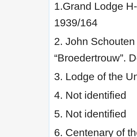
1.Grand Lodge H-
1939/164
2. John Schouten 
“Broedertrouw”. 
3. Lodge of the U
4. Not identified
5. Not identified
6. Centenary of t