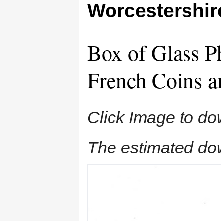
Worcestershi
Box of Glass Ph
French Coins 
Click Image to do
The estimated do