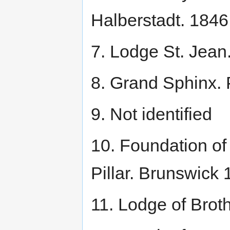
Halberstadt. 184
7. Lodge St. Jean
8. Grand Sphinx.
9. Not identified
10. Foundation o
Pillar. Brunswick
11. Lodge of Bro