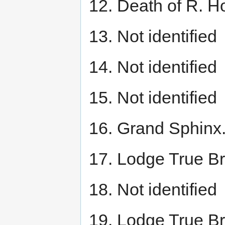
12. Death of R. H
13. Not identified
14. Not identified
15. Not identified
16. Grand Sphinx
17. Lodge True Br
18. Not identified
19. Lodge True Br