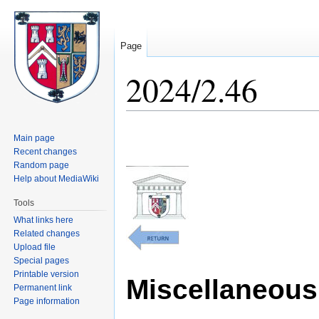
Page
2024/2.46
Jump
Jump
Main page
to
to
Recent changes
navigation
search
Random page
Help about MediaWiki
Tools
What links here
Related changes
Upload file
Special pages
Printable version
Miscellaneous 
Permanent link
Page information