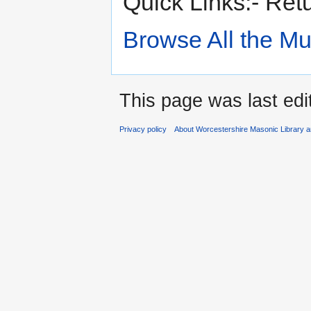
Quick Links:- Ret
Browse All the M
This page was last edi
Privacy policy
About Worcestershire Masonic Library