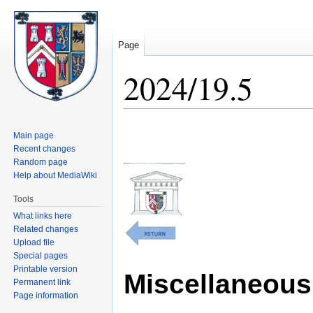
Page
2024/19.5
Jump
Jump
Main page
to
to
Recent changes
navigation
search
Random page
Help about MediaWiki
Tools
What links here
Related changes
Upload file
Special pages
Printable version
Miscellaneous 
Permanent link
Page information