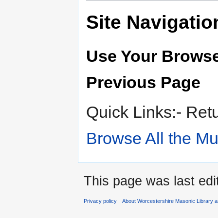
Site Navigatio
Use Your Browse
Previous Page
Quick Links:- Ret
Browse All the M
This page was last edi
Privacy policy
About Worcestershire Masonic Library