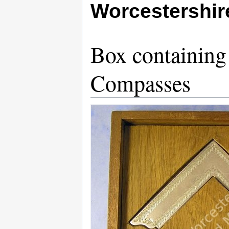
Worcestershi
Box containin
Compasses