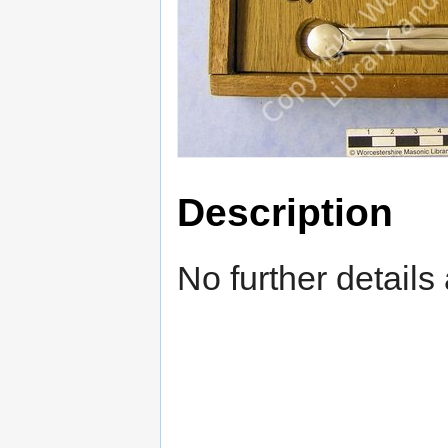
Description
No further details 