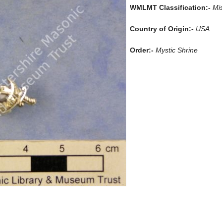
WMLMT Classification:-
Mi
Country of Origin:-
USA
Order:-
Mystic Shrine