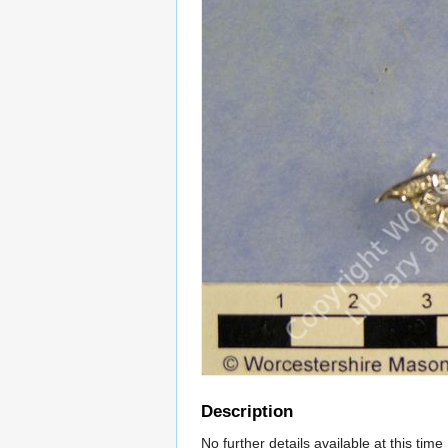
Description
No further details available at this time