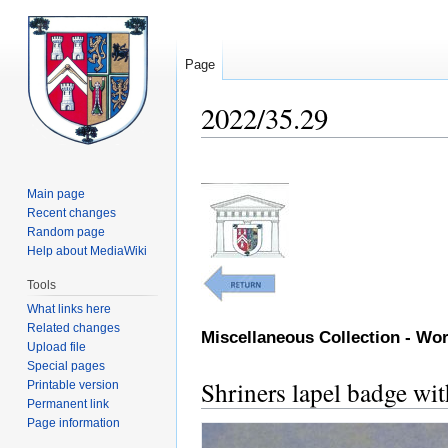
Page
2022/35.29
Jump
Jump
to
to
Main page
navigation
search
Recent changes
Random page
Help about MediaWiki
Tools
What links here
Related changes
Miscellaneous Collection - W
Upload file
Special pages
Shriners lapel badge wi
Printable version
Permanent link
Page information