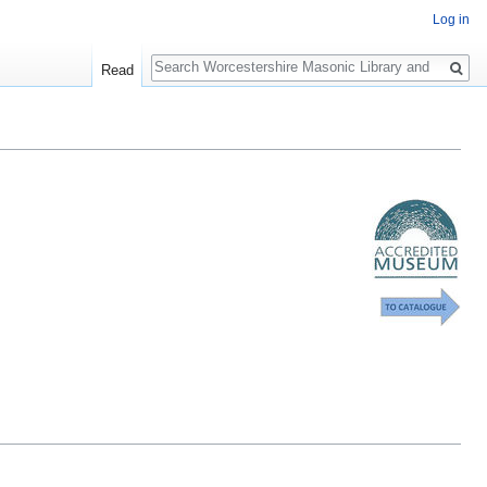
Log in
Search
Read