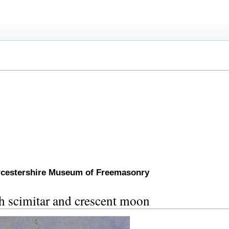
orcestershire Museum of Freemasonry
th scimitar and crescent moon