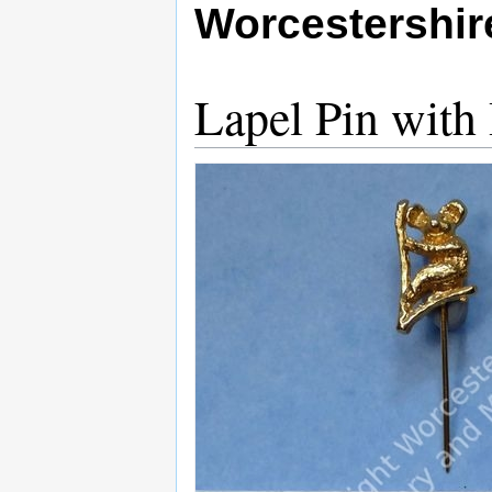
Worcestershi
Lapel Pin with 