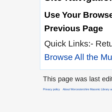
Use Your Browse
Previous Page
Quick Links:- Ret
Browse All the M
This page was last edi
Privacy policy
About Worcestershire Masonic Library