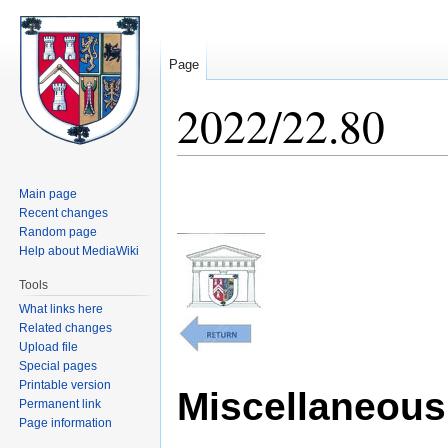
Page
2022/22.80
Jump
Jump
Main page
to
to
Recent changes
navigation
search
Random page
Help about MediaWiki
Tools
What links here
Related changes
Upload file
Special pages
Printable version
Miscellaneous 
Permanent link
Page information