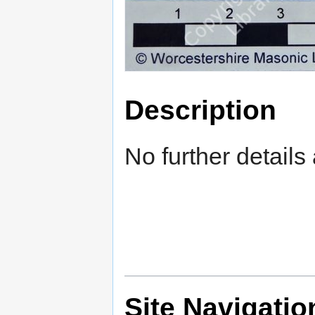
Description
No further details 
Site Navigatio