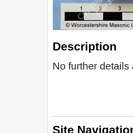
Description
No further details 
Site Navigatio