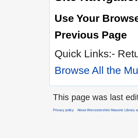
Use Your Browse
Previous Page
Quick Links:- Ret
Browse All the M
This page was last edi
Privacy policy
About Worcestershire Masonic Library