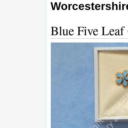
Worcestershi
Blue Five Leaf