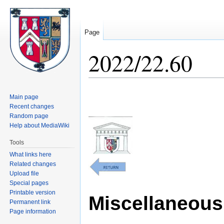
Page
2022/22.60
Jump
Jump
Main page
to
to
Recent changes
navigation
search
Random page
Help about MediaWiki
Tools
What links here
Related changes
Upload file
Special pages
Printable version
Miscellaneous 
Permanent link
Page information