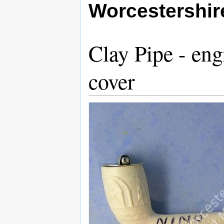
Worcestershi
Clay Pipe - en
cover