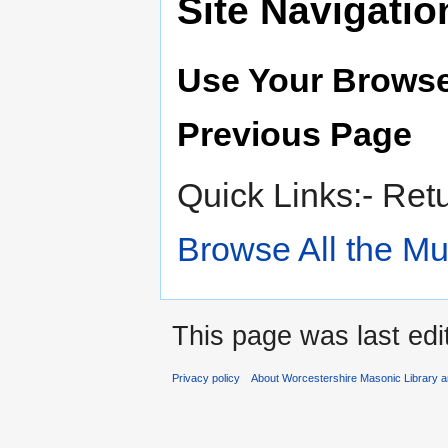
Site Navigatio
Use Your Browse
Previous Page
Quick Links:- Ret
Browse All the M
This page was last ed
Privacy policy
About Worcestershire Masonic Library