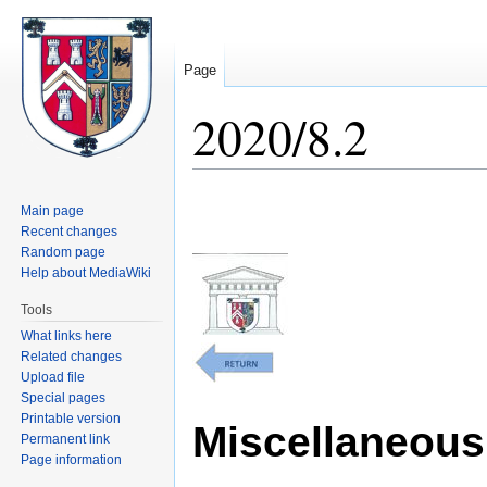
Page
2020/8.2
Jump
Jump
Main page
to
to
Recent changes
navigation
search
Random page
Help about MediaWiki
Tools
What links here
Related changes
Upload file
Special pages
Printable version
Miscellaneous 
Permanent link
Page information