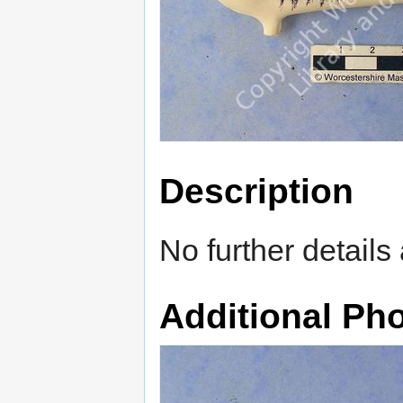
Description
No further details 
Additional Ph