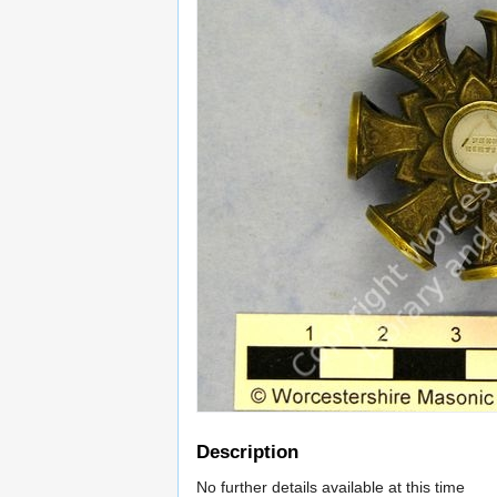
Description
No further details available at this time