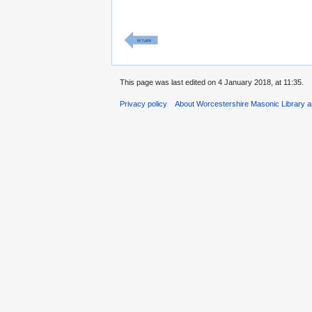
This page was last edited on 4 January 2018, at 11:35.
Privacy policy
About Worcestershire Masonic Library