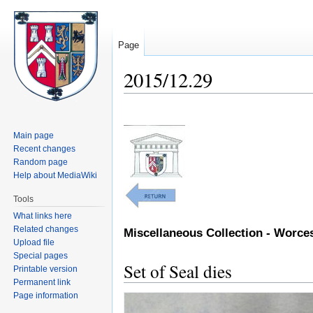
Page
2015/12.29
Jump
Jump
to
to
Main page
navigation
search
Recent changes
Random page
Help about MediaWiki
Tools
What links here
Related changes
Miscellaneous Collection - Worc
Upload file
Special pages
Set of Seal dies
Printable version
Permanent link
Page information