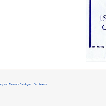
rary and Museum Catalogue
Disclaimers