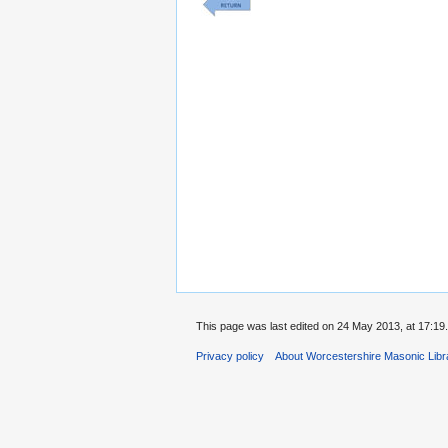
This page was last edited on 24 May 2013, at 17:19.
Privacy policy
About Worcestershire Masonic Lib