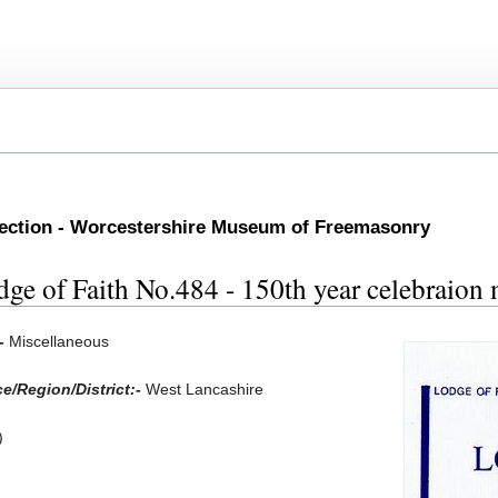
lection - Worcestershire Museum of Freemasonry
dge of Faith No.484 - 150th year celebraion
:-
Miscellaneous
e/Region/District:-
West Lancashire
)