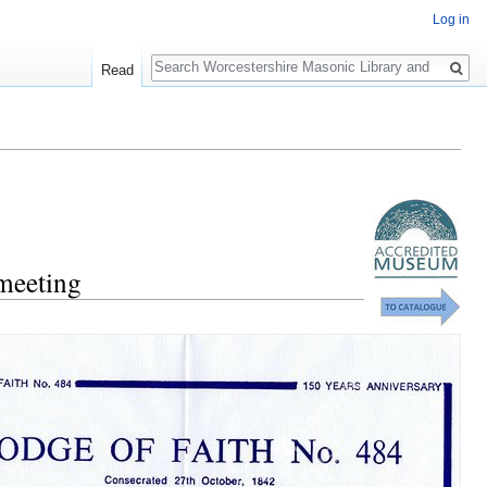
Log in
Search
Read
 meeting