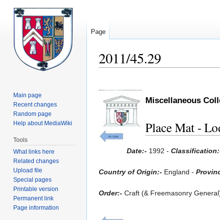
Page
2011/45.29
Jump
Jump
to
to
Main page
Miscellaneous Col
navigation
search
Recent changes
Random page
Place Mat - Lo
Help about MediaWiki
Tools
Date:-
1992 -
Classification
What links here
Related changes
Upload file
Country of Origin:-
England -
Provinc
Special pages
Printable version
Order:-
Craft (& Freemasonry General
Permanent link
Page information