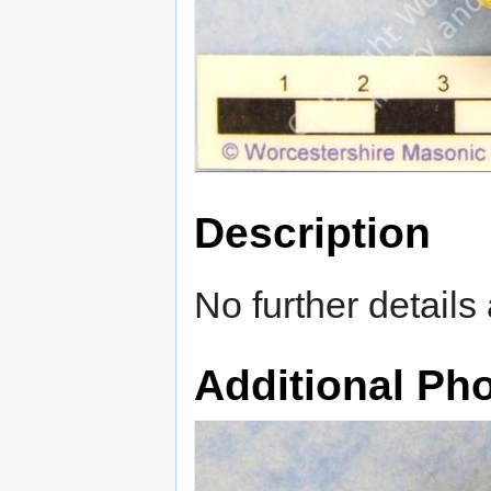
Description
No further details 
Additional Ph