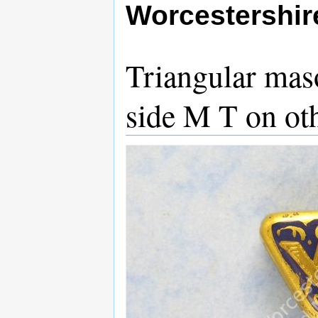
Worcestershi
Triangular mas
side M T on ot