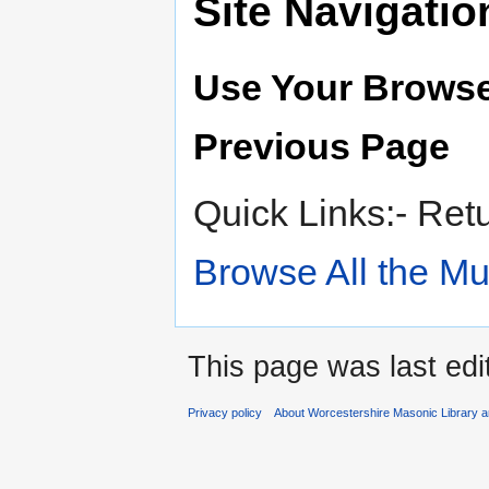
Site Navigatio
Use Your Browse
Previous Page
Quick Links:- Ret
Browse All the M
This page was last edi
Privacy policy
About Worcestershire Masonic Library