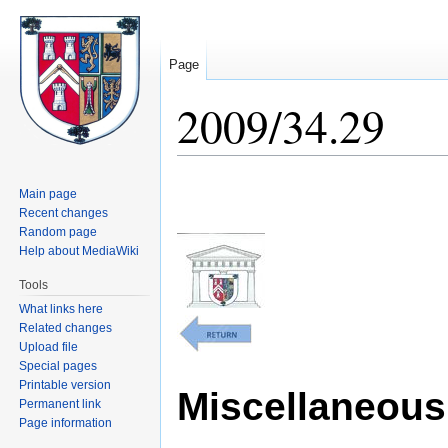
Page
2009/34.29
Jump
Jump
Main page
to
to
Recent changes
navigation
search
Random page
Help about MediaWiki
Tools
What links here
Related changes
Upload file
Special pages
Printable version
Miscellaneous 
Permanent link
Page information