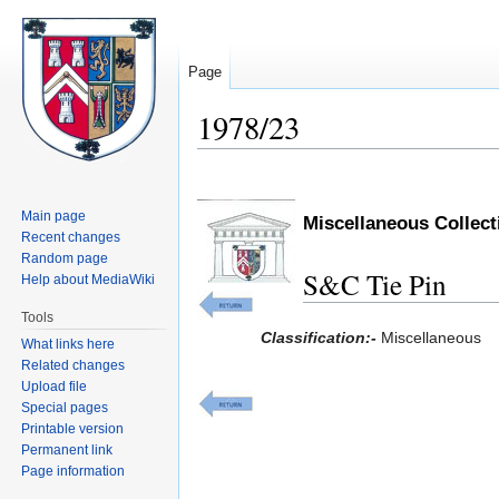
Page
1978/23
Jump
Jump
to
to
Main page
Miscellaneous Collec
navigation
search
Recent changes
Random page
S&C Tie Pin
Help about MediaWiki
Tools
Classification:-
Miscellaneous
What links here
Related changes
Upload file
Special pages
Printable version
Permanent link
Page information