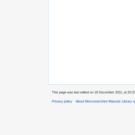
This page was last edited on 18 December 2011, at 20:33
Privacy policy
About Worcestershire Masonic Library