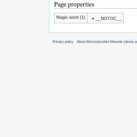
Page properties
Magic word (1)
__NOTOC__
Privacy policy
About Worcestershire Masonic Library