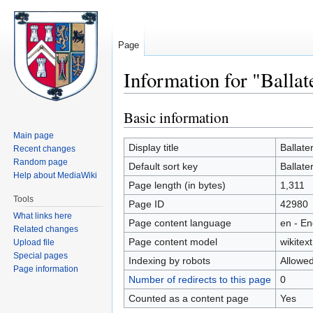
Page
Information for "Ballat
Basic information
Jump
Jump
to
to
Main page
navigation
search
Display title
Ballate
Recent changes
Random page
Default sort key
Ballate
Help about MediaWiki
Page length (in bytes)
1,311
Tools
Page ID
42980
What links here
Page content language
en - En
Related changes
Page content model
wikitext
Upload file
Special pages
Indexing by robots
Allowe
Page information
Number of redirects to this page
0
Counted as a content page
Yes