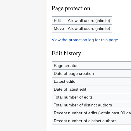
Page protection
Edit
Allow all users (infinite)
Move
Allow all users (infinite)
View the protection log for this page.
Edit history
Page creator
Date of page creation
Latest editor
Date of latest edit
Total number of edits
Total number of distinct authors
Recent number of edits (within past 90 da
Recent number of distinct authors