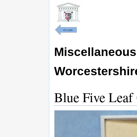
Miscellaneous 
Worcestershi
Blue Five Leaf