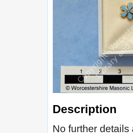
Description
No further details 