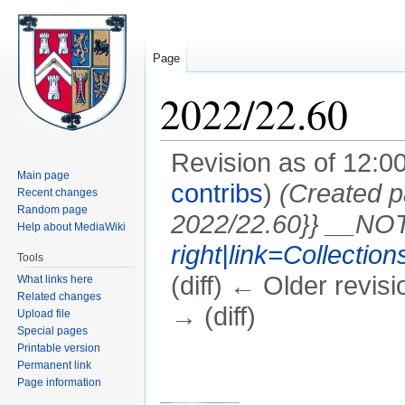
Page
2022/22.60
Revision as of 12:0
Main page
contribs
)
(Created 
Recent changes
Random page
2022/22.60}} __N
Help about MediaWiki
right|link=Collectio
Tools
(diff) ← Older revisi
What links here
Related changes
→ (diff)
Upload file
Special pages
Printable version
Jump
Jump
Permanent link
to
to
Page information
navigation
search