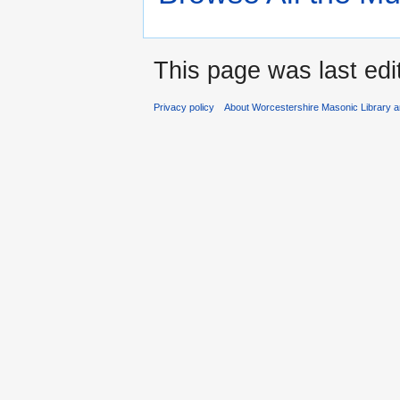
This page was last edi
Privacy policy
About Worcestershire Masonic Library