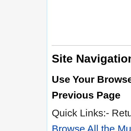
Site Navigatio
Use Your Browse
Previous Page
Quick Links:- Ret
Browse All the M