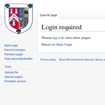
Special page
Login required
Jump
Jump
Please
log in
to view other pages.
to
to
Return to
Main Page
.
Main page
navigation
search
Recent changes
Random page
Help about MediaWiki
Privacy policy
About Worcestershire Masonic Library
Tools
Upload file
Special pages
Printable version