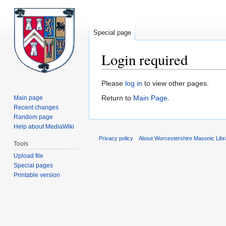
Special page
Login required
Jump
Jump
Please
log in
to view other pages.
to
to
Return to
Main Page
.
Main page
navigation
search
Recent changes
Random page
Help about MediaWiki
Privacy policy
About Worcestershire Masonic Lib
Tools
Upload file
Special pages
Printable version