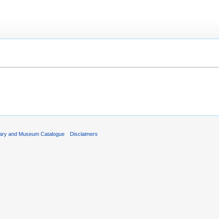
rary and Museum Catalogue
Disclaimers