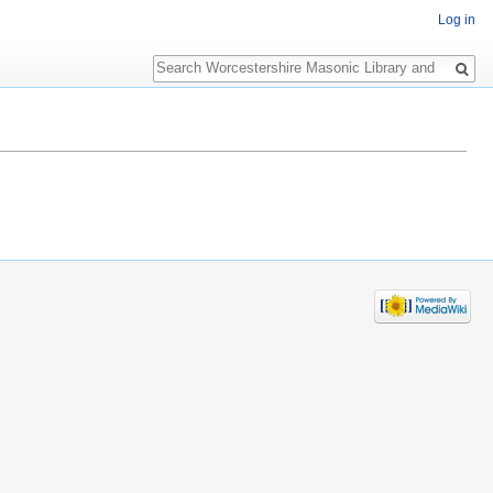
Log in
Search