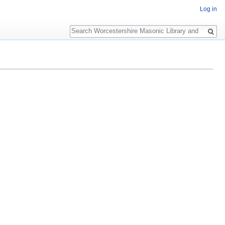
Log in
Search