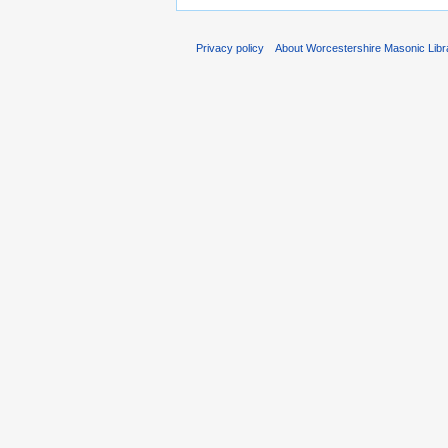
Privacy policy
About Worcestershire Masonic Lib