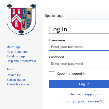
Special page
Log in
Jump
Jump
Username
to
to
Main page
navigation
search
Recent changes
Random page
Password
Help about MediaWiki
Tools
Keep me logged in
Upload file
Special pages
Log in
Printable version
Help with logging in
Forgot your password?