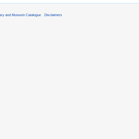
rary and Museum Catalogue
Disclaimers