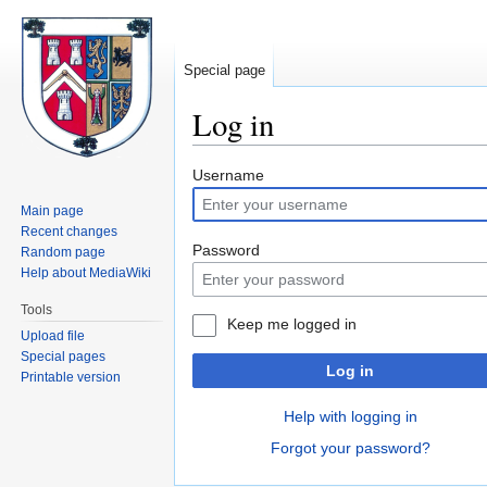
Special page
Log in
Jump
Jump
Username
to
to
Main page
navigation
search
Recent changes
Password
Random page
Help about MediaWiki
Tools
Keep me logged in
Upload file
Special pages
Log in
Printable version
Help with logging in
Forgot your password?