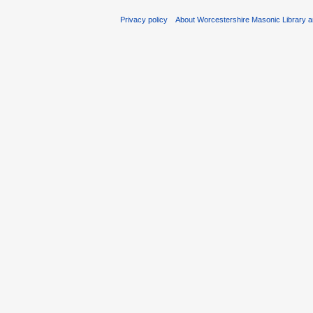
Privacy policy
About Worcestershire Masonic Library