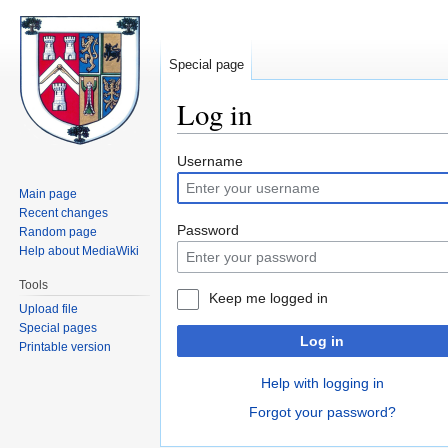
Special page
Log in
Jump
Jump
Username
to
to
Main page
navigation
search
Recent changes
Password
Random page
Help about MediaWiki
Tools
Keep me logged in
Upload file
Special pages
Log in
Printable version
Help with logging in
Forgot your password?