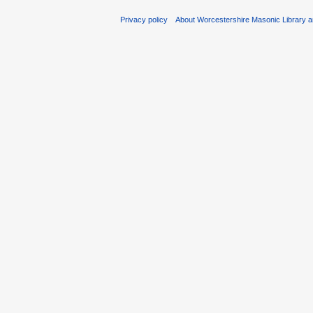
Privacy policy
About Worcestershire Masonic Library