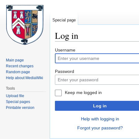
Special page
Log in
Jump
Jump
Username
to
to
Main page
navigation
search
Recent changes
Password
Random page
Help about MediaWiki
Tools
Keep me logged in
Upload file
Special pages
Log in
Printable version
Help with logging in
Forgot your password?