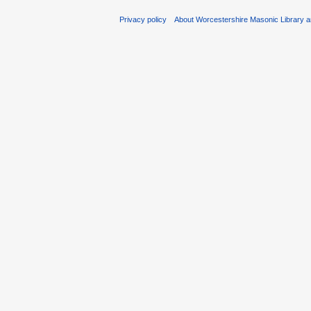
Privacy policy
About Worcestershire Masonic Library