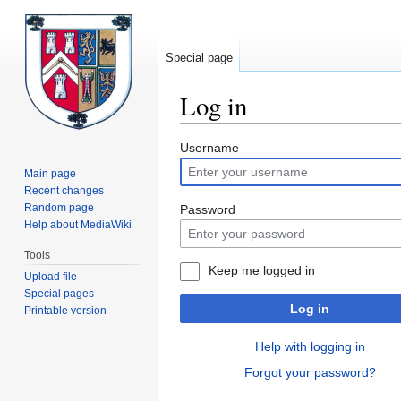
Special page
Log in
Jump
Jump
Username
to
to
Main page
navigation
search
Recent changes
Random page
Password
Help about MediaWiki
Tools
Keep me logged in
Upload file
Special pages
Log in
Printable version
Help with logging in
Forgot your password?