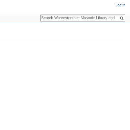
Log in
Search