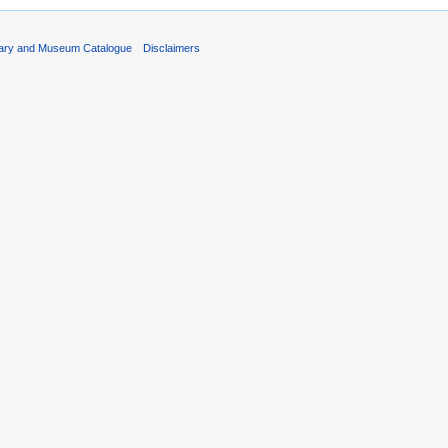
rary and Museum Catalogue
Disclaimers