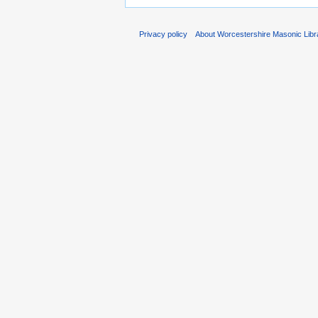
Privacy policy
About Worcestershire Masonic Lib