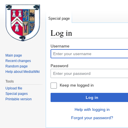
Special page
Log in
Jump
Jump
Username
to
to
Main page
navigation
search
Recent changes
Password
Random page
Help about MediaWiki
Tools
Keep me logged in
Upload file
Special pages
Log in
Printable version
Help with logging in
Forgot your password?