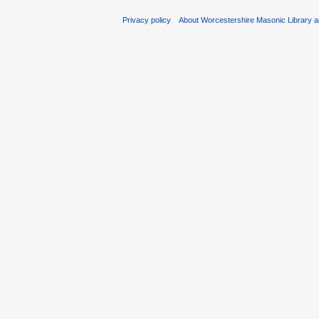
Privacy policy
About Worcestershire Masonic Library