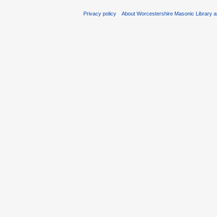
Privacy policy
About Worcestershire Masonic Library