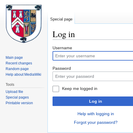
Special page
Log in
Jump
Jump
Username
to
to
Main page
navigation
search
Recent changes
Password
Random page
Help about MediaWiki
Tools
Keep me logged in
Upload file
Special pages
Log in
Printable version
Help with logging in
Forgot your password?