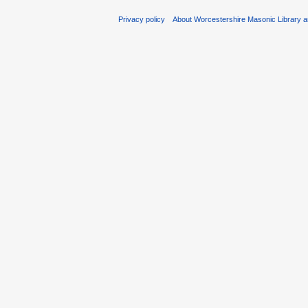
Privacy policy
About Worcestershire Masonic Library