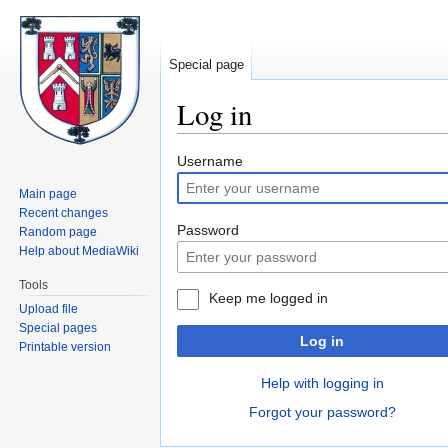
Special page
Log in
Jump
Jump
Username
to
to
Main page
navigation
search
Recent changes
Password
Random page
Help about MediaWiki
Tools
Keep me logged in
Upload file
Special pages
Log in
Printable version
Help with logging in
Forgot your password?