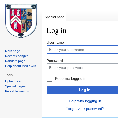
Special page
Log in
Jump
Jump
Username
to
to
Main page
navigation
search
Recent changes
Password
Random page
Help about MediaWiki
Tools
Keep me logged in
Upload file
Special pages
Log in
Printable version
Help with logging in
Forgot your password?