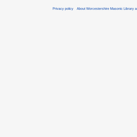
Privacy policy
About Worcestershire Masonic Library