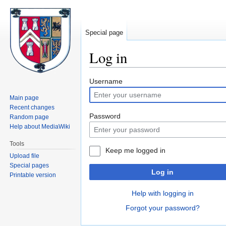
Special page
Log in
Jump
Jump
Username
to
to
Main page
navigation
search
Recent changes
Password
Random page
Help about MediaWiki
Tools
Keep me logged in
Upload file
Special pages
Log in
Printable version
Help with logging in
Forgot your password?