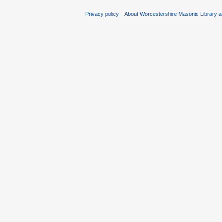
Privacy policy
About Worcestershire Masonic Library