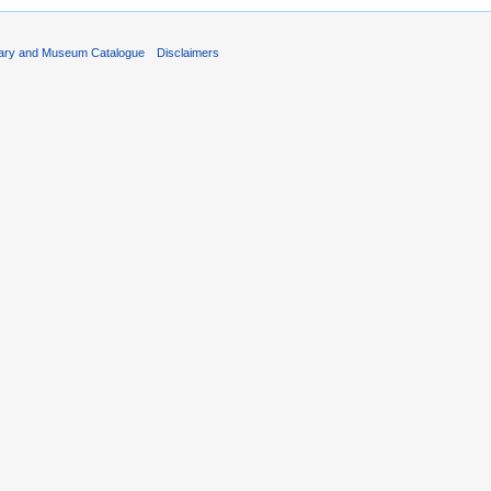
rary and Museum Catalogue
Disclaimers