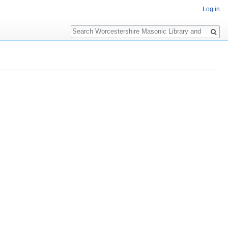
Log in
Search