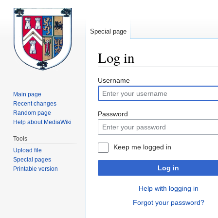
Special page
Log in
Jump
Jump
Username
to
to
Main page
navigation
search
Recent changes
Random page
Password
Help about MediaWiki
Tools
Keep me logged in
Upload file
Special pages
Log in
Printable version
Help with logging in
Forgot your password?