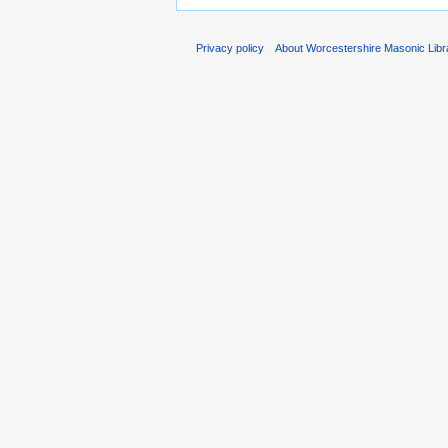
Privacy policy
About Worcestershire Masonic Lib