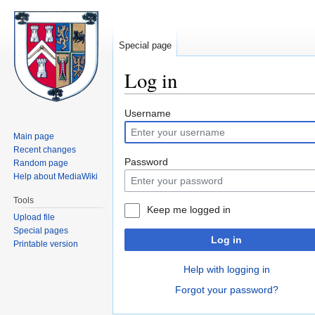
Special page
Log in
Jump
Jump
Username
to
to
Main page
navigation
search
Recent changes
Password
Random page
Help about MediaWiki
Tools
Keep me logged in
Upload file
Special pages
Log in
Printable version
Help with logging in
Forgot your password?