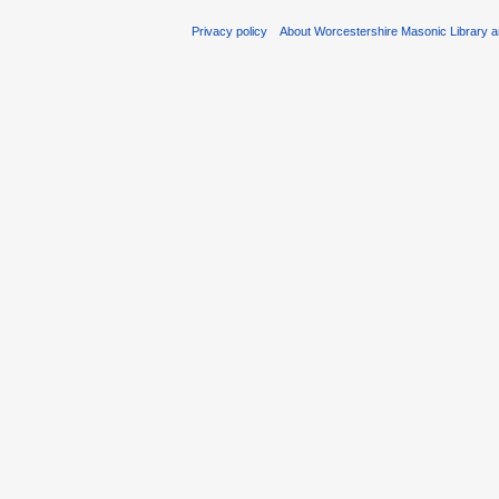
Privacy policy
About Worcestershire Masonic Library