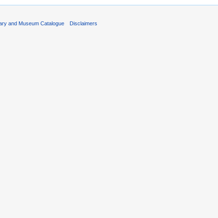
rary and Museum Catalogue
Disclaimers