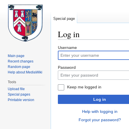
Special page
Log in
Jump
Jump
Username
to
to
Main page
navigation
search
Recent changes
Random page
Password
Help about MediaWiki
Tools
Keep me logged in
Upload file
Special pages
Log in
Printable version
Help with logging in
Forgot your password?