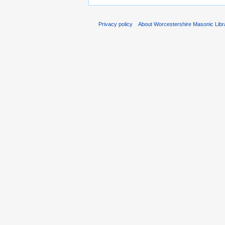
Privacy policy
About Worcestershire Masonic Lib