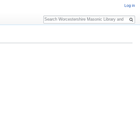
Log in
Search