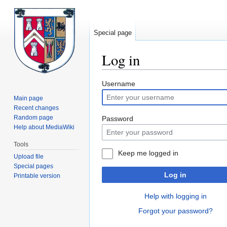
Special page
Log in
Jump
Jump
Username
to
to
Main page
navigation
search
Recent changes
Random page
Password
Help about MediaWiki
Tools
Keep me logged in
Upload file
Special pages
Log in
Printable version
Help with logging in
Forgot your password?