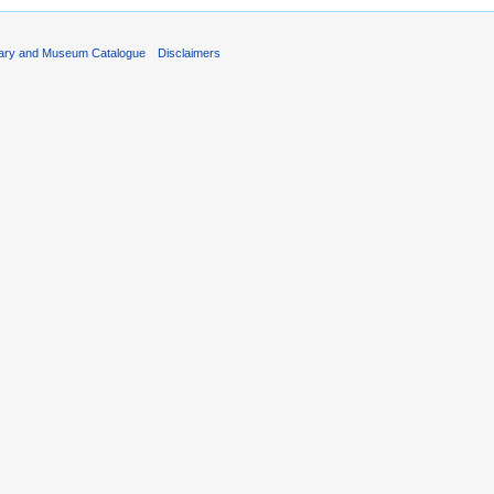
rary and Museum Catalogue
Disclaimers