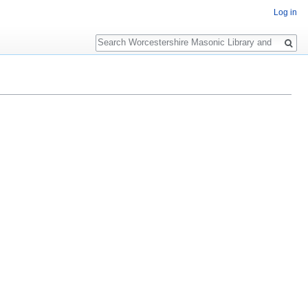
Log in
Search