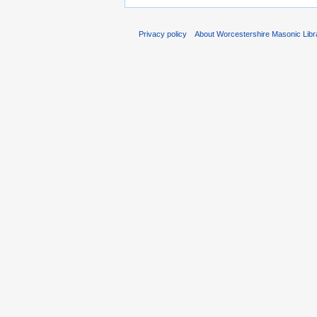
Privacy policy
About Worcestershire Masonic Lib