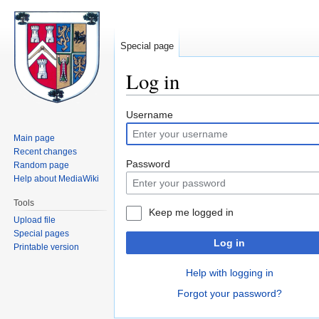
Special page
Log in
Jump
Jump
Username
to
to
Main page
navigation
search
Recent changes
Password
Random page
Help about MediaWiki
Tools
Keep me logged in
Upload file
Special pages
Log in
Printable version
Help with logging in
Forgot your password?