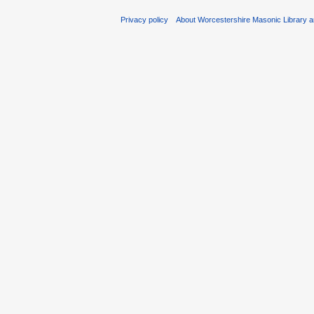
Privacy policy
About Worcestershire Masonic Library