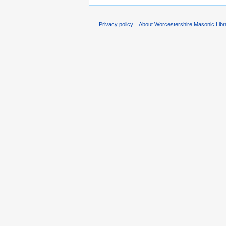
Privacy policy
About Worcestershire Masonic Lib