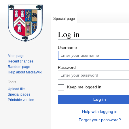
Special page
Log in
Jump
Jump
Username
to
to
Main page
navigation
search
Recent changes
Random page
Password
Help about MediaWiki
Tools
Keep me logged in
Upload file
Special pages
Log in
Printable version
Help with logging in
Forgot your password?