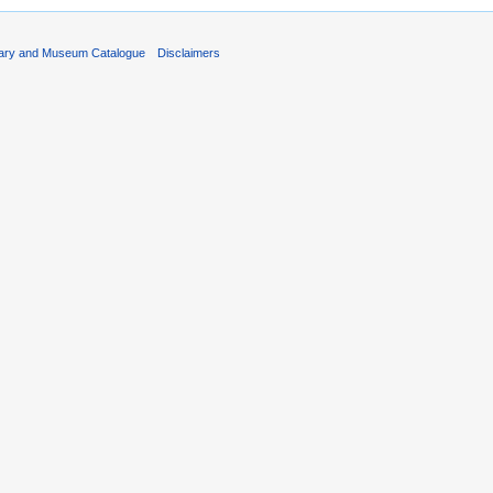
rary and Museum Catalogue
Disclaimers