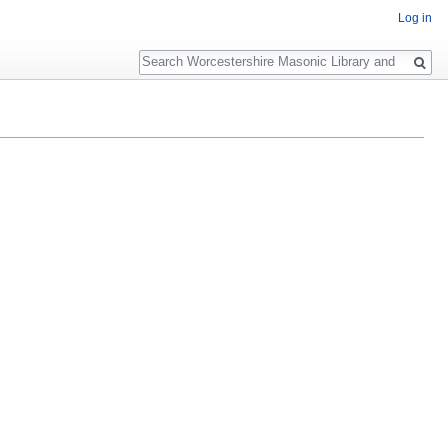
Log in
Search