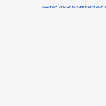
Privacy policy
About Worcestershire Masonic Library