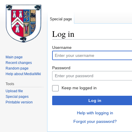
Special page
Log in
Jump
Jump
Username
to
to
Main page
navigation
search
Recent changes
Password
Random page
Help about MediaWiki
Tools
Keep me logged in
Upload file
Special pages
Log in
Printable version
Help with logging in
Forgot your password?