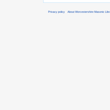
Privacy policy
About Worcestershire Masonic Lib