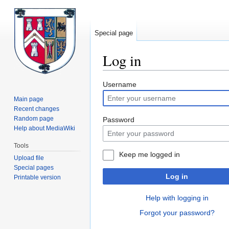
Special page
Log in
Jump
Jump
Username
to
to
Main page
navigation
search
Recent changes
Random page
Password
Help about MediaWiki
Tools
Keep me logged in
Upload file
Special pages
Log in
Printable version
Help with logging in
Forgot your password?