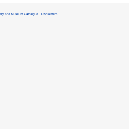
rary and Museum Catalogue
Disclaimers