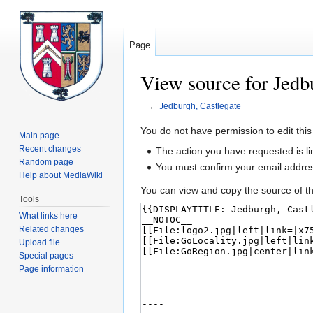
Page
View source for Jedb
←
Jedburgh, Castlegate
Jump
Jump
You do not have permission to edit this
Main page
to
to
Recent changes
The action you have requested is lim
navigation
search
Random page
You must confirm your email addres
Help about MediaWiki
You can view and copy the source of th
Tools
What links here
Related changes
Upload file
Special pages
Page information