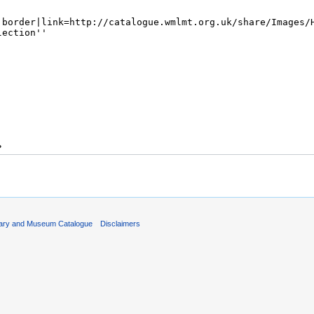
rary and Museum Catalogue
Disclaimers